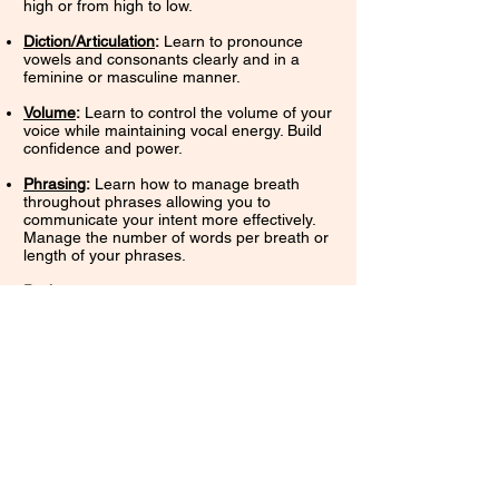
high or from high to low.
Diction/Articulation
:
Learn to pronounce
vowels and consonants clearly and in a
feminine or masculine manner.
Volume
:
Learn to control the volume of your
voice while maintaining vocal energy. Build
confidence and power.
Phrasin
g
:
Learn how to manage breath
throughout phrases allowing you to
communicate your intent more effectively.
Manage the number of words per breath or
length of your phrases.
Pacing
:
Learn how to vary the speed at
which you speak.
Fluency
:
Learn to join sounds, syllables,
words, and phrases together smoothly.
These concepts will also be cultivated
through real-life activities (such as casual
conversation, dramatic scenes or
monologues, job interviews, poetry
readings, giving speeches/lectures/
presentations, etc...) of your choice. While