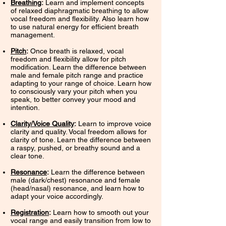
Breathing
:
Learn and implement concepts
of relaxed diaphragmatic breathing to allow
vocal freedom and flexibility. Also learn how
to use natural energy for efficient breath
management.
Pitch
:
Once breath is relaxed, vocal
freedom and flexibility allow for pitch
modification. Learn the difference between
male and female pitch range and practice
adapting to your range of choice. Learn how
to consciously vary your pitch when you
speak, to better convey your mood and
intention.
Clarity/Voice Quality
:
Learn to improve voice
clarity and quality. Vocal freedom allows for
clarity of tone. Learn the difference between
a raspy, pushed, or breathy sound and a
clear tone.
Resonance
:
Learn the difference between
male (dark/chest) resonance and female
(head/nasal) resonance, and learn how to
adapt your voice accordingly.
Registration
:
Learn how to smooth out your
vocal range and easily transition from low to