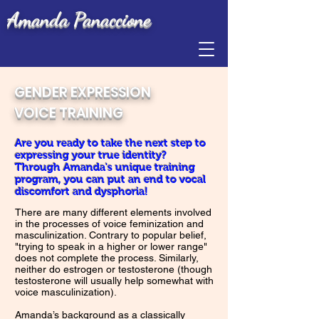
Amanda Panaccione
GENDER EXPRESSION
VOICE TRAINING
Are you ready to take the next step to
expressing your true identity?
Through Amanda's unique training
program, you can put an end to vocal
discomfort and dysphoria!
There are many different elements involved
in the processes of voice feminization and
masculinization. Contrary to popular belief,
"trying to speak in a higher or lower range"
does not complete the process. Similarly,
neither do estrogen or testosterone (though
testosterone will usually help somewhat with
voice masculinization).
Amanda’s background as a classically