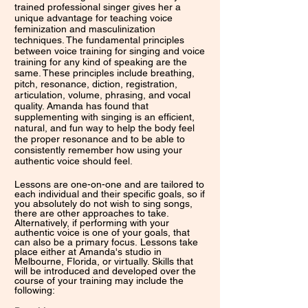
trained professional singer gives her a
unique advantage for teaching voice
feminization and masculinization
techniques. The fundamental principles
between voice training for singing and voice
training for any kind of speaking are the
same. These principles include breathing,
pitch, resonance, diction, registration,
articulation, volume, phrasing, and vocal
quality. Amanda has found that
supplementing with singing is an efficient,
natural, and fun way to help the body feel
the proper resonance and to be able to
consistently remember how using your
authentic voice should feel.
Lessons are one-on-one and are tailored to
each individual and their specific goals, so if
you absolutely do not wish to sing songs,
there are other approaches to take.
Alternatively, if performing with your
authentic voice is one of your goals, that
can also be a primary focus.
Lessons take
place either at Amanda's studio in
Melbourne, Florida, or virtually. Skills that
will be introduced and developed over the
course of your training may include the
following: